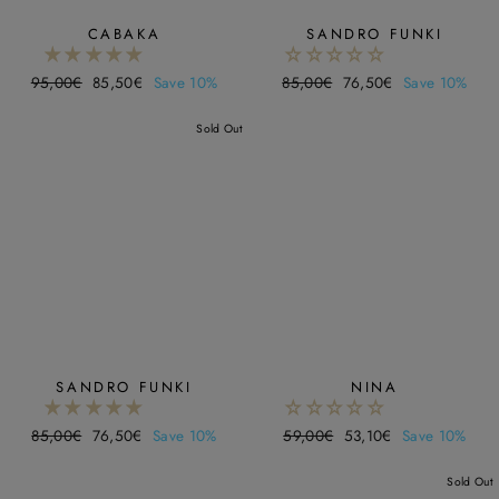
CABAKA
SANDRO FUNKI
Regular
95,00€
Sale
85,50€
Save 10%
Regular
85,00€
Sale
76,50€
Save 10%
price
price
price
price
Sold Out
SANDRO FUNKI
NINA
Regular
85,00€
Sale
76,50€
Save 10%
Regular
59,00€
Sale
53,10€
Save 10%
price
price
price
price
Sold Out