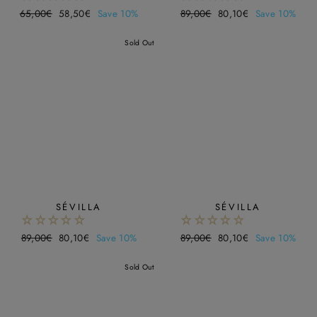
Regular
65,00€
Sale
58,50€
Save 10%
Regular
89,00€
Sale
80,10€
Save 10%
price
price
price
price
Sold Out
SÉVILLA
SÉVILLA
Regular
89,00€
Sale
80,10€
Save 10%
Regular
89,00€
Sale
80,10€
Save 10%
price
price
price
price
Sold Out