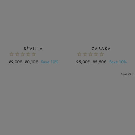
SÉVILLA
CABAKA
Regular
89,00€
Sale
80,10€
Save 10%
Regular
95,00€
Sale
85,50€
Save 10%
price
price
price
price
Sold Out