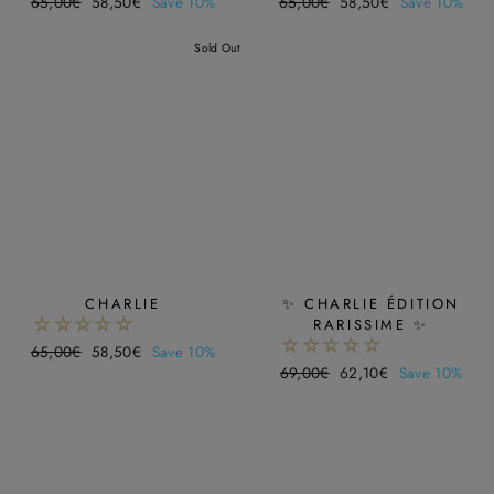
Regular
65,00€
Sale
58,50€
Save 10%
Regular
65,00€
Sale
58,50€
Save 10%
price
price
price
price
Sold Out
CHARLIE
✨ CHARLIE ÉDITION
RARISSIME ✨
Regular
65,00€
Sale
58,50€
Save 10%
Regular
69,00€
Sale
62,10€
Save 10%
price
price
price
price