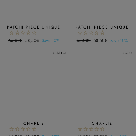
PATCHI PIÈCE UNIQUE
PATCHI PIÈCE UNIQUE
Regular
65,00€
Sale
58,50€
Save 10%
Regular
65,00€
Sale
58,50€
Save 10%
price
price
price
price
Sold Out
Sold Out
CHARLIE
CHARLIE