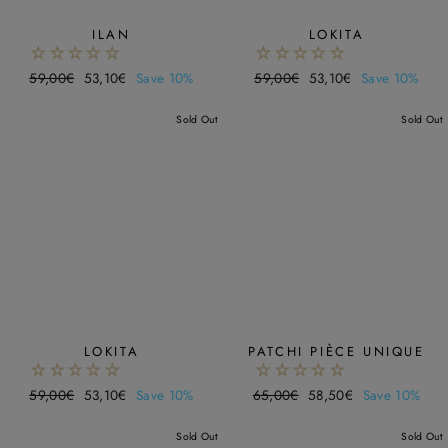
ILAN
LOKITA
Regular
59,00€
Sale
53,10€
Save 10%
Regular
59,00€
Sale
53,10€
Save 10%
price
price
price
price
Sold Out
Sold Out
LOKITA
PATCHI PIÈCE UNIQUE
Regular
59,00€
Sale
53,10€
Save 10%
Regular
65,00€
Sale
58,50€
Save 10%
price
price
price
price
Sold Out
Sold Out