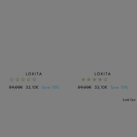
LOKITA
LOKITA
Regular
59,00€
Sale
53,10€
Save 10%
Regular
59,00€
Sale
53,10€
Save 10%
price
price
price
price
Sold Out