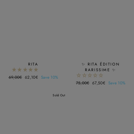
RITA
✨ RITA ÉDITION
RARISSIME ✨
Regular
69,00€
Sale
62,10€
Save 10%
Regular
75,00€
Sale
67,50€
Save 10%
price
price
price
price
Sold Out