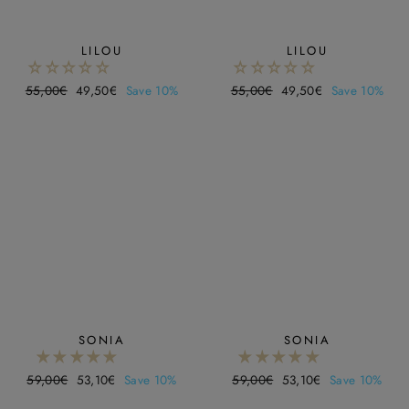
LILOU
LILOU
Regular
55,00€
Sale
49,50€
Save 10%
Regular
55,00€
Sale
49,50€
Save 10%
price
price
price
price
SONIA
SONIA
Regular
59,00€
Sale
53,10€
Save 10%
Regular
59,00€
Sale
53,10€
Save 10%
price
price
price
price