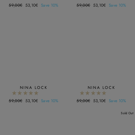
Regular
59,00€
Sale
53,10€
Save 10%
Regular
59,00€
Sale
53,10€
Save 10%
price
price
price
price
NINA LOCK
NINA LOCK
Regular
59,00€
Sale
53,10€
Save 10%
Regular
59,00€
Sale
53,10€
Save 10%
price
price
price
price
Sold Out