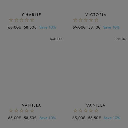
CHARLIE
VICTORIA
Regular
65,00€
Sale
58,50€
Save 10%
Regular
59,00€
Sale
53,10€
Save 10%
price
price
price
price
Sold Out
Sold Out
VANILLA
VANILLA
Regular
65,00€
Sale
58,50€
Save 10%
Regular
65,00€
Sale
58,50€
Save 10%
price
price
price
price