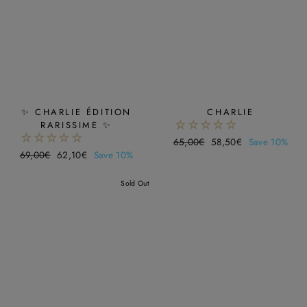
✨ CHARLIE ÉDITION
CHARLIE
RARISSIME ✨
Regular
65,00€
Sale
58,50€
Save 10%
Regular
69,00€
Sale
62,10€
Save 10%
price
price
price
price
Sold Out