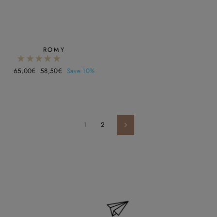
ROMY
Regular
65,00€
Sale
58,50€
Save 10%
price
price
1
2
Next