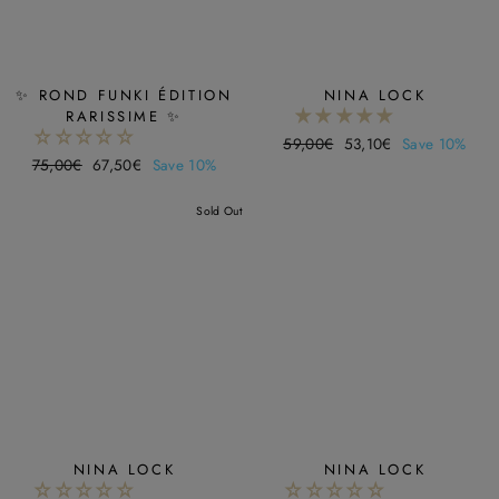
✨ ROND FUNKI ÉDITION
NINA LOCK
RARISSIME ✨
Regular
59,00€
Sale
53,10€
Save 10%
Regular
75,00€
Sale
67,50€
Save 10%
price
price
price
price
Sold Out
NINA LOCK
NINA LOCK