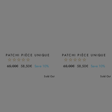
PATCHI PIÈCE UNIQUE
PATCHI PIÈCE UNIQUE
Regular
65,00€
Sale
58,50€
Save 10%
Regular
65,00€
Sale
58,50€
Save 10%
price
price
price
price
Sold Out
Sold Out