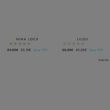
NINA LOCK
LILOU
Regular
59,00€
Sale
53,10€
Save 10%
Regular
55,00€
Sale
49,50€
Save 10%
price
price
price
price
Sold Out