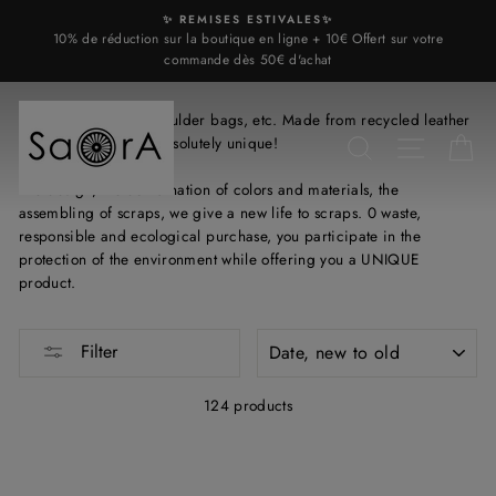
Skip
✨ REMISES ESTIVALES✨
to
10% de réduction sur la boutique en ligne + 10€ Offert sur votre
content
commande dès 50€ d'achat
Leather handbags, shoulder bags, etc. Made from recycled leather
scraps, each bag is absolutely unique!
SEARCH
SITE N
C
The design, the combination of colors and materials, the
assembling of scraps, we give a new life to scraps. 0 waste,
responsible and ecological purchase, you participate in the
protection of the environment while offering you a UNIQUE
product.
SORT
Filter
124 products