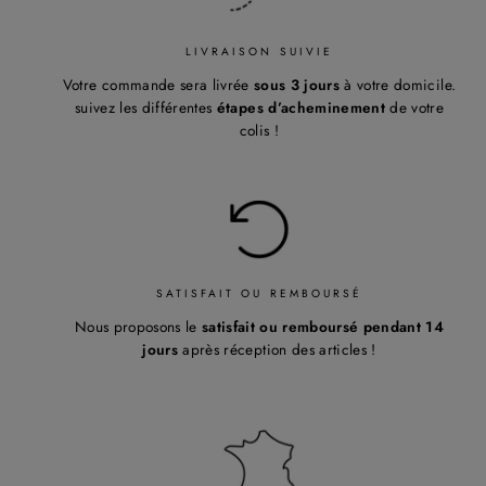
LIVRAISON SUIVIE
Votre commande sera livrée
sous 3 jours
à votre domicile.
suivez les différentes
étapes d’acheminement
de votre
colis !
SATISFAIT OU REMBOURSÉ
Nous proposons le
satisfait ou remboursé pendant 14
jours
après réception des articles !