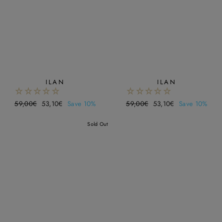
¡
ILAN
ILAN
Regular
59,00€
Sale
53,10€
Save 10%
Regular
59,00€
Sale
53,10€
Save 10%
price
price
price
price
Sold Out