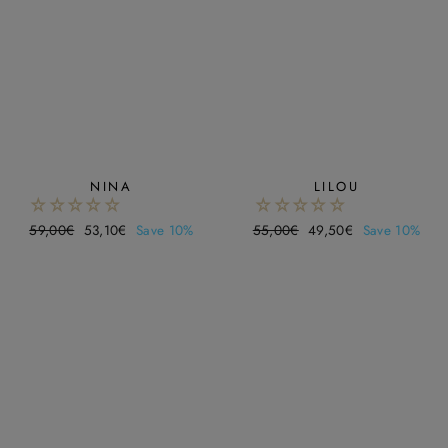
NINA
LILOU
Regular
59,00€
Sale
53,10€
Save 10%
Regular
55,00€
Sale
49,50€
Save 10%
price
price
price
price