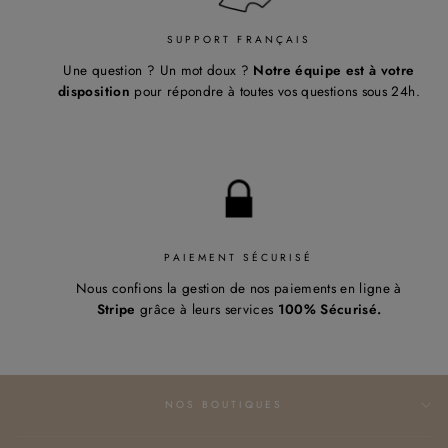
SUPPORT FRANÇAIS
Une question ? Un mot doux ?
Notre équipe est à votre
disposition
pour répondre à toutes vos questions sous 24h.
PAIEMENT SÉCURISÉ
Nous confions la gestion de nos paiements en ligne à
Stripe
grâce à leurs services
100% Sécurisé.
NOS BOUTIQUES