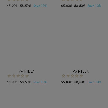
Regular
65,00€
Sale
58,50€
Save 10%
Regular
65,00€
Sale
58,50€
Save 10%
price
price
price
price
VANILLA
VANILLA
Regular
65,00€
Sale
58,50€
Save 10%
Regular
65,00€
Sale
58,50€
Save 10%
price
price
price
price