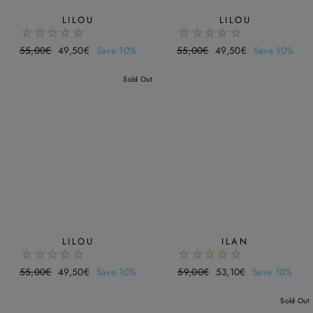
LILOU
LILOU
Regular
55,00€
Sale
49,50€
Save 10%
Regular
55,00€
Sale
49,50€
Save 10%
price
price
price
price
Sold Out
LILOU
ILAN
Regular
55,00€
Sale
49,50€
Save 10%
Regular
59,00€
Sale
53,10€
Save 10%
price
price
price
price
Sold Out