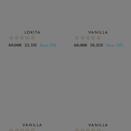
LOKITA
VANILLA
Regular
59,00€
Sale
53,10€
Save 10%
Regular
65,00€
Sale
58,50€
Save 10%
price
price
price
price
VANILLA
VANILLA