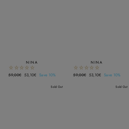
NINA
NINA
Regular
59,00€
Sale
53,10€
Save 10%
Regular
59,00€
Sale
53,10€
Save 10%
price
price
price
price
Sold Out
Sold Out